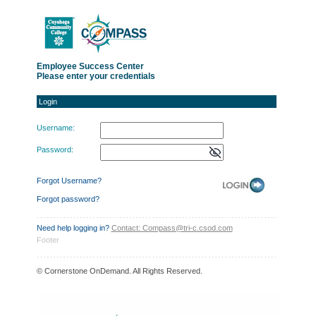
Login
Employee Success Center
Please enter your credentials
Login
Username:
Password:
Forgot Username?
Forgot password?
Need help logging in?
Contact: Compass@tri-c.csod.com
Footer
© Cornerstone OnDemand. All Rights Reserved.