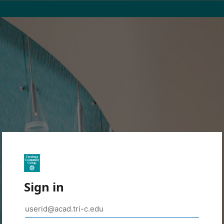
Sign in