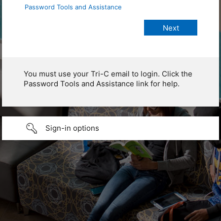
Password Tools and Assistance
You must use your Tri-C email to login. Click the
Password Tools and Assistance link for help.
Sign-in options