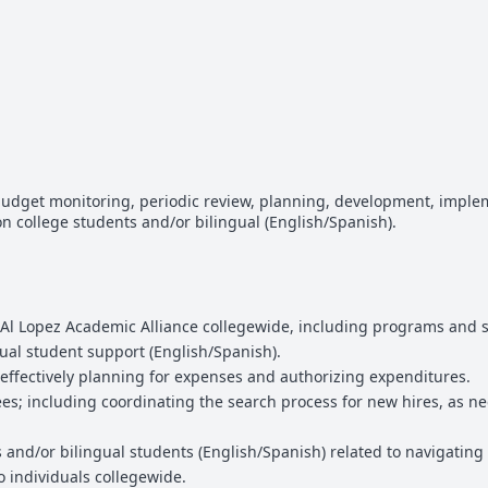
udget monitoring, periodic review, planning, development, implem
n college students and/or bilingual (English/Spanish).
Al Lopez Academic Alliance collegewide, including programs and se
ual student support (English/Spanish).
effectively planning for expenses and authorizing expenditures.
es; including coordinating the search process for new hires, as n
s and/or bilingual students (English/Spanish) related to navigating 
to individuals collegewide.