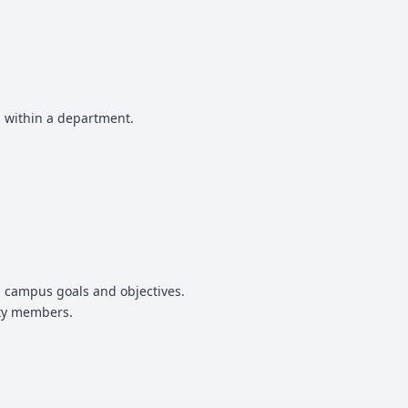
 within a department.
nd campus goals and objectives.
ity members.