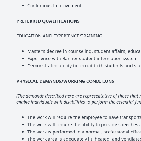
Continuous Improvement
PREFERRED QUALIFICATIONS
EDUCATION AND EXPERIENCE/TRAINING
Master’s degree in counseling, student affairs, educ
Experience with Banner student information system
Demonstrated ability to recruit both students and staf
PHYSICAL DEMANDS/WORKING CONDITIONS
(The demands described here are representative of those that
enable individuals with disabilities to perform the essential fun
The work will require the employee to have transporta
The work will require the ability to provide speeches
The work is performed in a normal, professional offi
The work area is adequately lit, heated, and ventilate