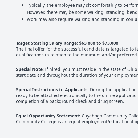
Typically, the employee may sit comfortably to perfo
However, there may be some walking; standing; bending
Work may also require walking and standing in conju
Target Starting Salary Range: $63,000 to $73,000
The final offer for the successful candidate is targeted to 
qualifications in relation to the minimum and/or preferred
Special Note:
If hired, you must reside in the state of O
start date and throughout the duration of your employment
Special Instructions to Applicants:
During the application
ready to be attached electronically to the online applica
completion of a background check and drug screen.
Equal Opportunity Statement:
Cuyahoga Community College
Community College is an equal employment/educational opp