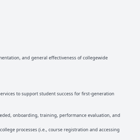
entation, and general effectiveness of collegewide
rvices to support student success for first-generation
eeded, onboarding, training, performance evaluation, and
college processes (i.e., course registration and accessing