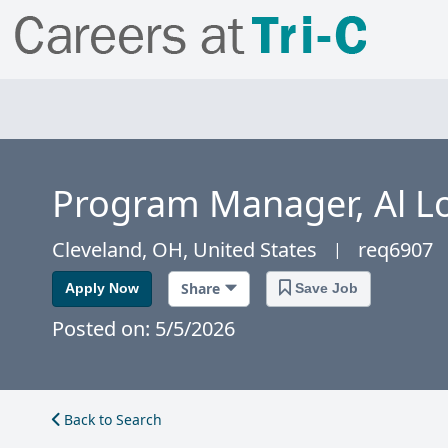
Program Manager, Al Lo
Cleveland, OH, United States
req6907
|
Share
Apply Now
Save Job
Posted on: 5/5/2026
Back to Search