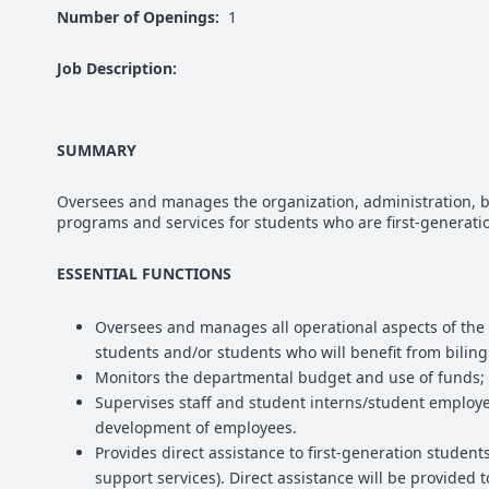
Number of Openings:
1
Job Description:
SUMMARY
Oversees and manages the organization, administration, b
programs and services for students who are first-generatio
ESSENTIAL FUNCTIONS
Oversees and manages all operational aspects of the 
students and/or students who will benefit from biling
Monitors the departmental budget and use of funds; 
Supervises staff and student interns/student employe
development of employees.
Provides direct assistance to first-generation student
support services). Direct assistance will be provided 