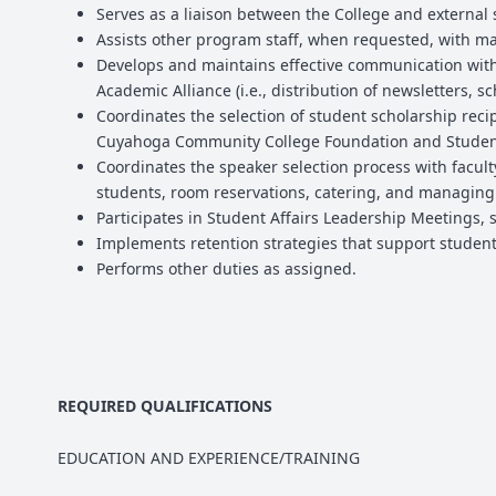
Serves as a liaison between the College and external
Assists other program staff, when requested, with ma
Develops and maintains effective communication with
Academic Alliance (i.e., distribution of newsletters, 
Coordinates the selection of student scholarship reci
Cuyahoga Community College Foundation and Student 
Coordinates the speaker selection process with faculty
students, room reservations, catering, and managing i
Participates in Student Affairs Leadership Meetings, s
Implements retention strategies that support student
Performs other duties as assigned.
REQUIRED QUALIFICATIONS
EDUCATION AND EXPERIENCE/TRAINING