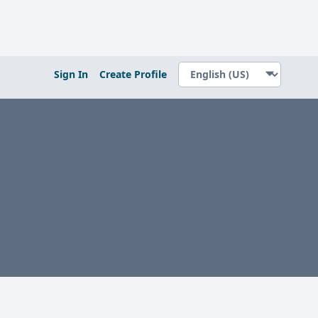
Sign In
Create Profile