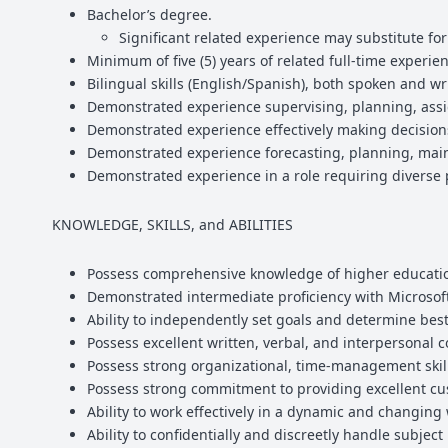
Bachelor’s degree.
Significant related experience may substitute fo
Minimum of five (5) years of related full-time experie
Bilingual skills (English/Spanish), both spoken and wr
Demonstrated experience supervising, planning, assig
Demonstrated experience effectively making decisio
Demonstrated experience forecasting, planning, main
Demonstrated experience in a role requiring diverse p
KNOWLEDGE, SKILLS, and ABILITIES
Possess comprehensive knowledge of higher education
Demonstrated intermediate proficiency with Microsoft 
Ability to independently set goals and determine best
Possess excellent written, verbal, and interpersonal
Possess strong organizational, time-management skills
Possess strong commitment to providing excellent cu
Ability to work effectively in a dynamic and changing
Ability to confidentially and discreetly handle subject