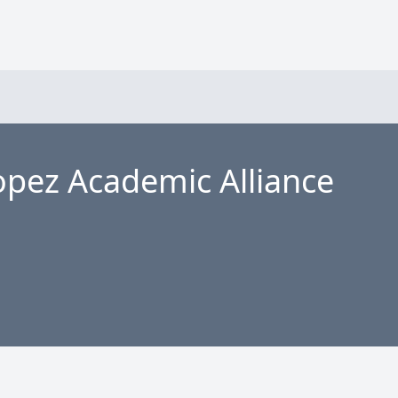
pez Academic Alliance