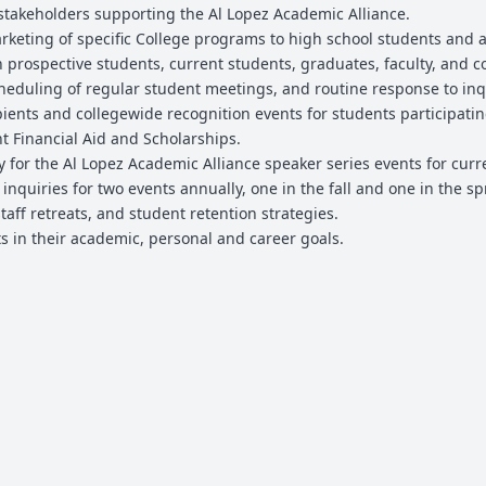
 stakeholders supporting the Al Lopez Academic Alliance.
rketing of specific College programs to high school students and a
 prospective students, current students, graduates, faculty, and
scheduling of regular student meetings, and routine response to inqu
pients and collegewide recognition events for students participatin
Financial Aid and Scholarships.
 for the Al Lopez Academic Alliance speaker series events for curren
nquiries for two events annually, one in the fall and one in the sp
taff retreats, and student retention strategies.
s in their academic, personal and career goals.