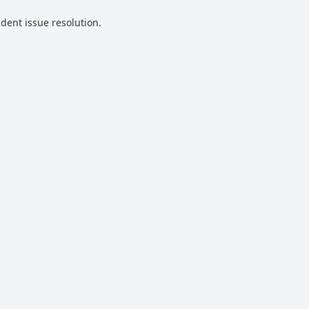
udent issue resolution.