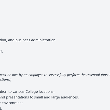
ation, and business administration
f.
 must be met by an employee to successfully perform the essential fun
ctions.)
tion to various College locations.
 and presentations to small and large audiences.
ce environment.
d.