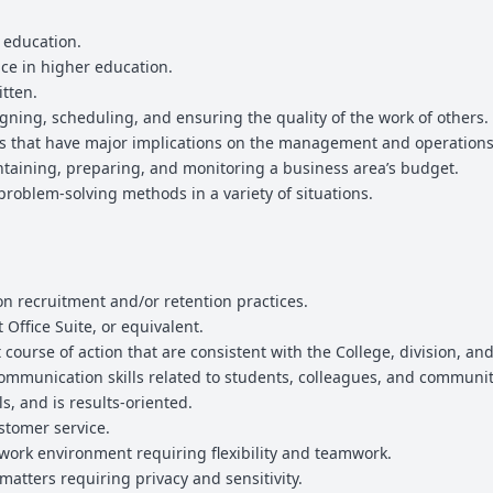
r education.
nce in higher education.
itten.
ning, scheduling, and ensuring the quality of the work of others.
ns that have major implications on the management and operations
taining, preparing, and monitoring a business area’s budget.
roblem-solving methods in a variety of situations.
 recruitment and/or retention practices.
Office Suite, or equivalent.
 course of action that are consistent with the College, division, a
 communication skills related to students, colleagues, and commun
, and is results-oriented.
stomer service.
 work environment requiring flexibility and teamwork.
 matters requiring privacy and sensitivity.