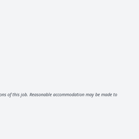
ctions of this job. Reasonable accommodation may be made to