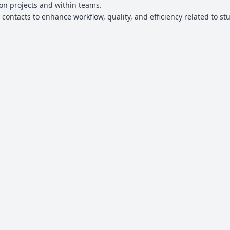
s on projects and within teams.
 contacts to enhance workflow, quality, and efficiency related to st