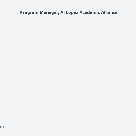
Program Manager, Al Lopez Academic Alliance
urs