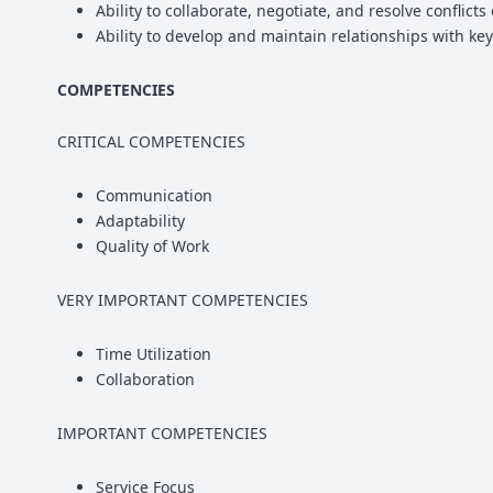
Ability to collaborate, negotiate, and resolve conflict
Ability to develop and maintain relationships with key
COMPETENCIES
CRITICAL COMPETENCIES
Communication
Adaptability
Quality of Work
VERY IMPORTANT COMPETENCIES
Time Utilization
Collaboration
IMPORTANT COMPETENCIES
Service Focus