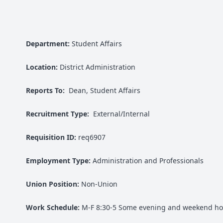
Department:
Student Affairs
Location:
District Administration
Reports To:
Dean, Student Affairs
Recruitment Type:
External/Internal
Requisition ID:
req6907
Employment Type:
Administration and Professionals
Union Position:
Non-Union
Work Schedule:
M-F 8:30-5 Some evening and weekend ho