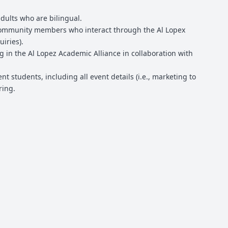
dults who are bilingual.
 community members who interact through the Al Lopex
iries).
g in the Al Lopez Academic Alliance in collaboration with
t students, including all event details (i.e., marketing to
ring.