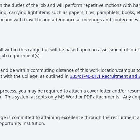
rm the duties of the job and will perform repetitive motions with 
; carrying light items such as papers, files, pamphlets, books, et
nction with travel to and attendance at meetings and conferences 
fall within this range but will be based upon an assessment of inter
 job requirement(s).
hio and be within commuting distance of this work location/campu
 with the College, as outlined in
3354:1-40-01.1 Recruitment and 
 process, you may be required to attach a cover letter and/or re
tion. This system accepts only MS Word or PDF attachments. Any emp
 is committed to attaining excellence through the recruitment an
ortunity institution.