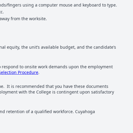
hands/fingers using a computer mouse and keyboard to type.
c.
away from the worksite.
nal equity, the unit’s available budget, and the candidate’s
s to respond to onsite work demands upon the employment
Selection Procedure
.
sume. It is recommended that you have these documents
loyment with the College is contingent upon satisfactory
d retention of a qualified workforce. Cuyahoga